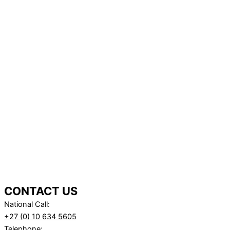
CONTACT US
National Call:
+27 (0) 10 634 5605
Telephone: