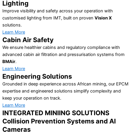
Lighting
Improve visibility and safety across your operation with
customised lighting from IMT, built on proven
Vision X
solutions.
Learn More
Cabin Air Safety
We ensure healthier cabins and regulatory compliance with
advanced cabin air filtration and pressurisation systems from
BMAir
.
Learn More
Engineering Solutions
Grounded in deep experience across African mining, our EPCM
expertise and engineered solutions simplify complexity and
keep your operation on track.
Learn More
INTEGRATED MINIING SOLUTIONS
Collision Prevention Systems and AI
Cameras