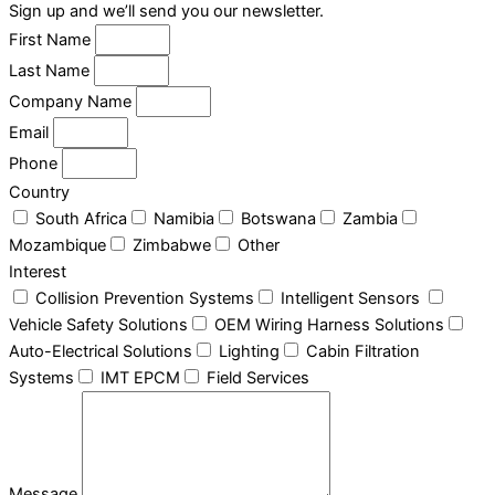
Sign up and we’ll send you our newsletter.
First Name
Last Name
Company Name
Email
Phone
Country
South Africa
Namibia
Botswana
Zambia
Mozambique
Zimbabwe
Other
Interest
Collision Prevention Systems
Intelligent Sensors
Vehicle Safety Solutions
OEM Wiring Harness Solutions
Auto-Electrical Solutions
Lighting
Cabin Filtration
Systems
IMT EPCM
Field Services
Message