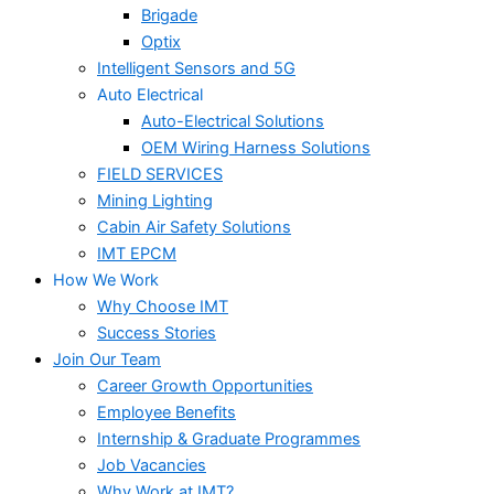
Brigade
Optix
Intelligent Sensors and 5G
Auto Electrical
Auto-Electrical Solutions
OEM Wiring Harness Solutions
FIELD SERVICES
Mining Lighting
Cabin Air Safety Solutions
IMT EPCM
How We Work
Why Choose IMT
Success Stories
Join Our Team
Career Growth Opportunities
Employee Benefits
Internship & Graduate Programmes
Job Vacancies
Why Work at IMT?