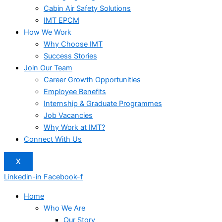
Cabin Air Safety Solutions
IMT EPCM
How We Work
Why Choose IMT
Success Stories
Join Our Team
Career Growth Opportunities
Employee Benefits
Internship & Graduate Programmes
Job Vacancies
Why Work at IMT?
Connect With Us
X
Linkedin-in
Facebook-f
Home
Who We Are
Our Story