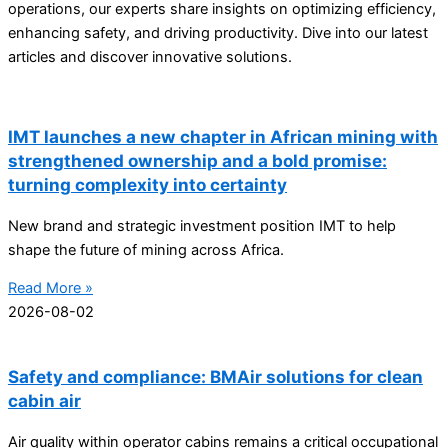
operations, our experts share insights on optimizing efficiency,
enhancing safety, and driving productivity. Dive into our latest
articles and discover innovative solutions.
IMT launches a new chapter in African mining with
strengthened ownership and a bold promise:
turning complexity into certainty
New brand and strategic investment position IMT to help
shape the future of mining across Africa.
Read More »
2026-08-02
Safety and compliance: BMAir solutions for clean
cabin air
Air quality within operator cabins remains a critical occupational