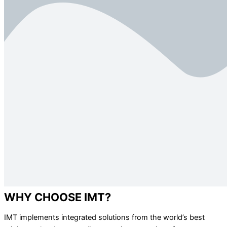
WHY CHOOSE IMT?
IMT implements integrated solutions from the world’s best