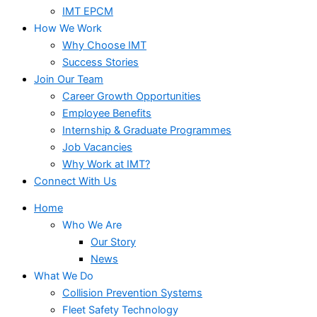
IMT EPCM
How We Work
Why Choose IMT
Success Stories
Join Our Team
Career Growth Opportunities
Employee Benefits
Internship & Graduate Programmes
Job Vacancies
Why Work at IMT?
Connect With Us
Home
Who We Are
Our Story
News
What We Do
Collision Prevention Systems
Fleet Safety Technology