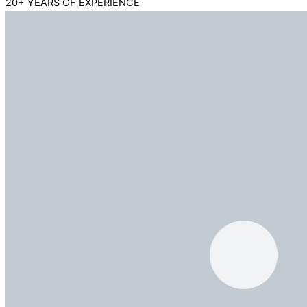
20+ YEARS OF EXPERIENCE