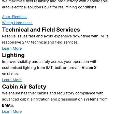
We maximise fleet reliability and productivity with dependable
auto-electrical solutions built for real mining conditions.
Auto-Electrical
Wiring Harnesses
Technical and Field Services
Resolve issues fast and avoid expensive downtime with IMT’s
responsive 24/7 technical and field services.
Learn More
Lighting
Improve visibility and safety across your operation with
customised lighting from IMT, built on proven
Vision X
solutions.
Learn More
Cabin Air Safety
We ensure healthier cabins and regulatory compliance with
advanced cabin air filtration and pressurisation systems from
BMAir
.
Learn More