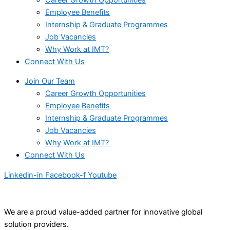
Employee Benefits
Internship & Graduate Programmes
Job Vacancies
Why Work at IMT?
Connect With Us
Join Our Team
Career Growth Opportunities
Employee Benefits
Internship & Graduate Programmes
Job Vacancies
Why Work at IMT?
Connect With Us
Linkedin-in
Facebook-f
Youtube
We are a proud value-added partner for innovative global
solution providers.