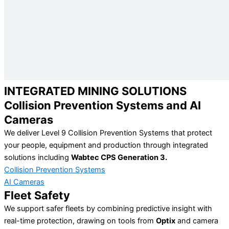
INTEGRATED MINING SOLUTIONS
Collision Prevention Systems and AI
Cameras
We deliver Level 9 Collision Prevention Systems that protect
your people, equipment and production through integrated
solutions including
Wabtec CPS Generation 3.
Collision Prevention Systems
AI Cameras
Fleet Safety
We support safer fleets by combining predictive insight with
real-time protection, drawing on tools from
Optix
and camera