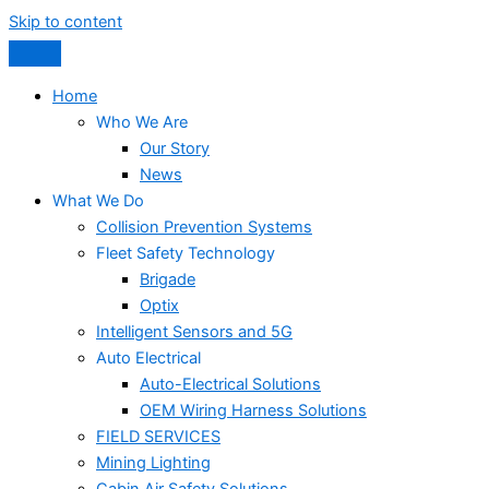
Skip to content
Home
Who We Are
Our Story
News
What We Do
Collision Prevention Systems
Fleet Safety Technology
Brigade
Optix
Intelligent Sensors and 5G
Auto Electrical
Auto-Electrical Solutions
OEM Wiring Harness Solutions
FIELD SERVICES
Mining Lighting
Cabin Air Safety Solutions