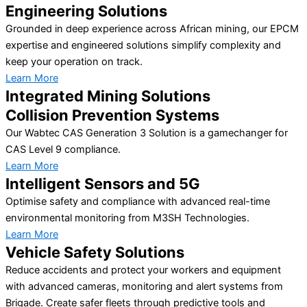
Engineering Solutions
Grounded in deep experience across African mining, our EPCM
expertise and engineered solutions simplify complexity and
keep your operation on track.
Learn More
Integrated Mining Solutions
Collision Prevention Systems
Our Wabtec CAS Generation 3 Solution is a gamechanger for
CAS Level 9 compliance.
Learn More
Intelligent Sensors and 5G
Optimise safety and compliance with advanced real-time
environmental monitoring from M3SH Technologies.
Learn More
Vehicle Safety Solutions
Reduce accidents and protect your workers and equipment
with advanced cameras, monitoring and alert systems from
Brigade. Create safer fleets through predictive tools and