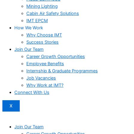
Mining Lighting
Cabin Air Safety Solutions
IMT EPCM
How We Work
Why Choose IMT
Success Stories
Join Our Team
Career Growth Opportunities
Employee Benefits
Internship & Graduate Programmes
Job Vacancies
Why Work at IMT?
Connect With Us
X
Join Our Team
Career Growth Opportunities