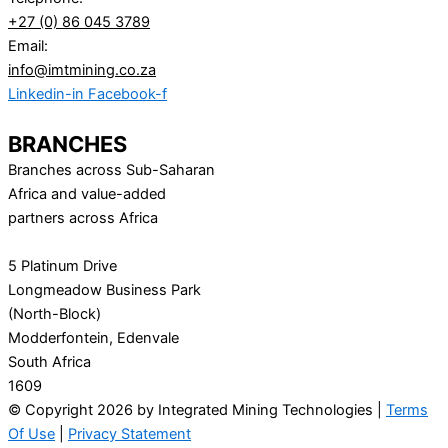
+27 (0) 86 045 3789
Email:
info@imtmining.co.za
Linkedin-in
Facebook-f
BRANCHES
Branches across Sub-Saharan
Africa and value-added
partners across Africa
5 Platinum Drive
Longmeadow Business Park
(North-Block)
Modderfontein, Edenvale
South Africa
1609
© Copyright 2026 by Integrated Mining Technologies |
Terms
Of Use
|
Privacy Statement