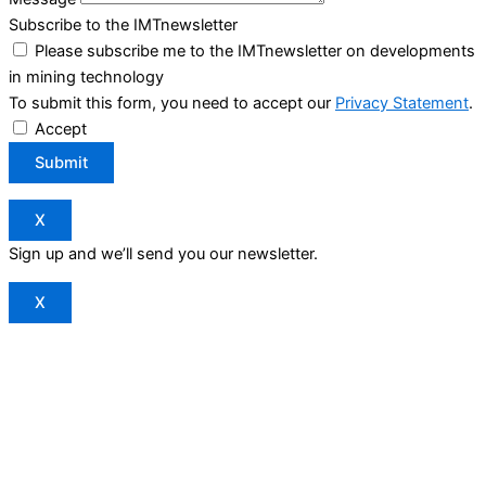
Subscribe to the IMTnewsletter
Please subscribe me to the IMTnewsletter on developments
in mining technology
To submit this form, you need to accept our
Privacy Statement
.
Accept
Submit
X
Sign up and we’ll send you our newsletter.
X