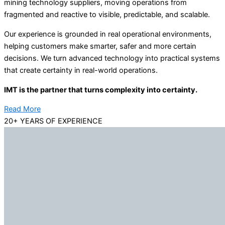
mining technology suppliers, moving operations from
fragmented and reactive to visible, predictable, and scalable.
Our experience is grounded in real operational environments,
helping customers make smarter, safer and more certain
decisions. We turn advanced technology into practical systems
that create certainty in real-world operations.
IMT is the partner that turns complexity into certainty.
Read More
20+ YEARS OF EXPERIENCE