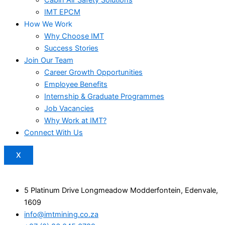
IMT EPCM
How We Work
Why Choose IMT
Success Stories
Join Our Team
Career Growth Opportunities
Employee Benefits
Internship & Graduate Programmes
Job Vacancies
Why Work at IMT?
Connect With Us
X
5 Platinum Drive Longmeadow Modderfontein, Edenvale,
1609
info@imtmining.co.za