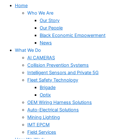
Home
Who We Are
Our Story
Our People
Black Economic Empowerment
News
What We Do
AI CAMERAS
Collision Prevention Systems
Intelligent Sensors and Private 5G
Fleet Safety Technology
Brigade
Optix
OEM Wiring Harness Solutions
Auto-Electrical Solutions
Mining Lighting
IMT EPCM
Field Services