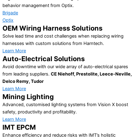
behavior management from Optix.
Brigade
Optix
OEM Wiring Harness Solutions
Solve lead time and cost challenges when replacing wiring
harnesses with custom solutions from Harntech.
Learn More
Auto-Electrical Solutions
Avoid downtime with our wide array of auto-electrical spares
from leading suppliers.
CE Niehoff, Prestolite, Leece-Neville,
Delco Remy, Tudor
Learn More
Mining Lighting
Advanced, customised lighting systems from Vision X boost
safety, productivity and profitability.
Learn More
IMT EPCM
Enhance efficiency and reduce risks with IMT’s holistic