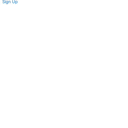
Sign Up