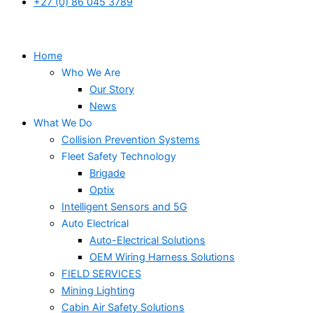
+27 (0) 86 045 3789
Home
Who We Are
Our Story
News
What We Do
Collision Prevention Systems
Fleet Safety Technology
Brigade
Optix
Intelligent Sensors and 5G
Auto Electrical
Auto-Electrical Solutions
OEM Wiring Harness Solutions
FIELD SERVICES
Mining Lighting
Cabin Air Safety Solutions