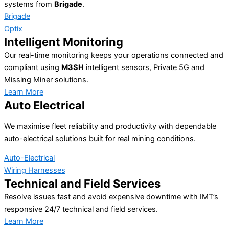
systems from
Brigade
.
Brigade
Optix
Intelligent Monitoring
Our real-time monitoring keeps your operations connected and
compliant using
M3SH
intelligent sensors, Private 5G and
Missing Miner solutions.
Learn More
Auto Electrical
We maximise fleet reliability and productivity with dependable
auto-electrical solutions built for real mining conditions.
Auto-Electrical
Wiring Harnesses
Technical and Field Services
Resolve issues fast and avoid expensive downtime with IMT’s
responsive 24/7 technical and field services.
Learn More