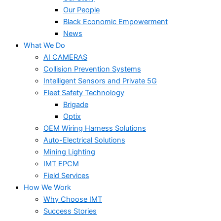
Our People
Black Economic Empowerment
News
What We Do
AI CAMERAS
Collision Prevention Systems
Intelligent Sensors and Private 5G
Fleet Safety Technology
Brigade
Optix
OEM Wiring Harness Solutions
Auto-Electrical Solutions
Mining Lighting
IMT EPCM
Field Services
How We Work
Why Choose IMT
Success Stories