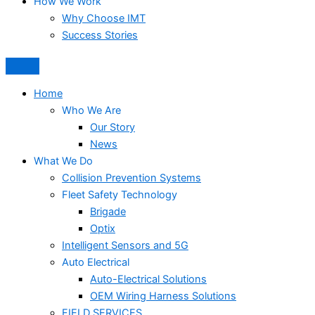
How We Work
Why Choose IMT
Success Stories
Home
Who We Are
Our Story
News
What We Do
Collision Prevention Systems
Fleet Safety Technology
Brigade
Optix
Intelligent Sensors and 5G
Auto Electrical
Auto-Electrical Solutions
OEM Wiring Harness Solutions
FIELD SERVICES