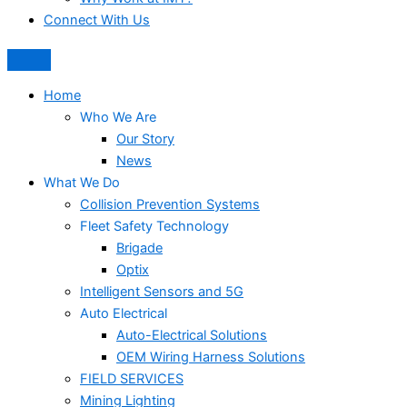
Connect With Us
Home
Who We Are
Our Story
News
What We Do
Collision Prevention Systems
Fleet Safety Technology
Brigade
Optix
Intelligent Sensors and 5G
Auto Electrical
Auto-Electrical Solutions
OEM Wiring Harness Solutions
FIELD SERVICES
Mining Lighting