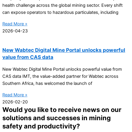
health challenge across the global mining sector. Every shift
can expose operators to hazardous particulates, including
Read More »
2026-04-23
New Wabtec Digital Mine Portal unlocks powerful
value from CAS data
New Wabtec Digital Mine Portal unlocks powerful value from
CAS data IMT, the value-added partner for Wabtec across
Southern Africa, has welcomed the launch of
Read More »
2026-02-20
Would you like to receive news on our
solutions and successes in mining
safety and productivity?