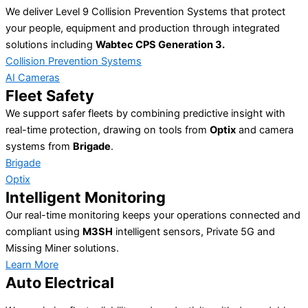
We deliver Level 9 Collision Prevention Systems that protect
your people, equipment and production through integrated
solutions including
Wabtec CPS Generation 3.
Collision Prevention Systems
AI Cameras
Fleet Safety
We support safer fleets by combining predictive insight with
real-time protection, drawing on tools from
Optix
and camera
systems from
Brigade
.
Brigade
Optix
Intelligent Monitoring
Our real-time monitoring keeps your operations connected and
compliant using
M3SH
intelligent sensors, Private 5G and
Missing Miner solutions.
Learn More
Auto Electrical