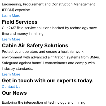
Engineering, Procurement and Construction Management
(EPCM) expertise.
Learn More
Field Services
Our 24/7 field service solutions backed by technology save
time and money in mining.
Learn More
Cabin Air Safety Solutions
Protect your operators and ensure a healthier work
environment with advanced air filtration systems from BMAir.
Safeguard against harmful contaminants and comply with
industry standards.
Learn More
Get in touch with our experts today.
Contact Us
Our News
Exploring the intersection of technology and mining